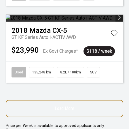
2018
Mazda
CX-5
GT KF Series Auto i-ACTIV AWD
$23,990
Ex Govt Charges*
$118 / week
Used
135,248 km
8.2L / 100km
SUV
Load More
Price per
Week
is available to approved applicants only.