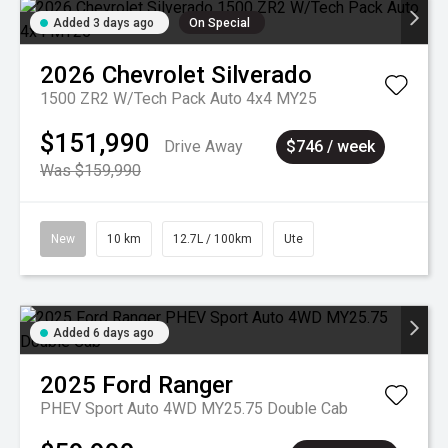
Added 3 days ago
On Special
2026
Chevrolet
Silverado
1500 ZR2 W/Tech Pack Auto 4x4 MY25
$151,990
Drive Away
$746 / week
Was $159,990
New
10 km
12.7L / 100km
Ute
Added 6 days ago
2025
Ford
Ranger
PHEV Sport Auto 4WD MY25.75 Double Cab