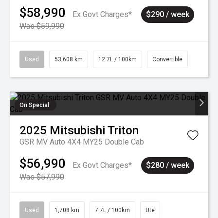
$58,990
Ex Govt Charges*
$290 / week
Was $59,990
Used
53,608 km
12.7L / 100km
Convertible
On Special
2025
Mitsubishi
Triton
GSR MV Auto 4X4 MY25 Double Cab
$56,990
Ex Govt Charges*
$280 / week
Was $57,990
Used
1,708 km
7.7L / 100km
Ute