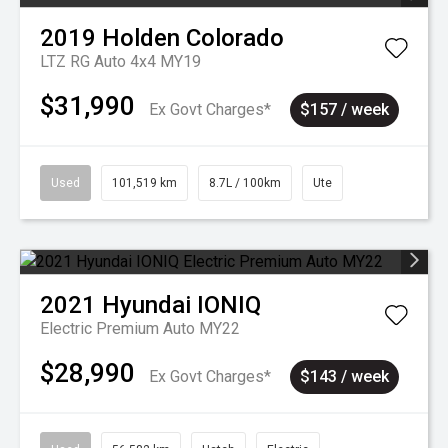
2019
Holden
Colorado
LTZ RG Auto 4x4 MY19
$31,990
Ex Govt Charges*
$157 / week
Used
101,519 km
8.7L / 100km
Ute
2021
Hyundai
IONIQ
Electric Premium Auto MY22
$28,990
Ex Govt Charges*
$143 / week