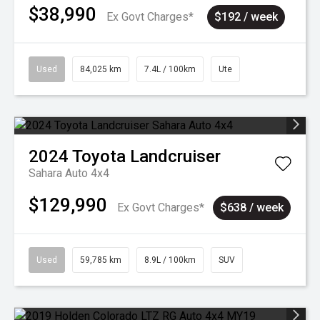
$38,990
Ex Govt Charges*
$192 / week
Used
84,025 km
7.4L / 100km
Ute
2024
Toyota
Landcruiser
Sahara Auto 4x4
$129,990
Ex Govt Charges*
$638 / week
Used
59,785 km
8.9L / 100km
SUV