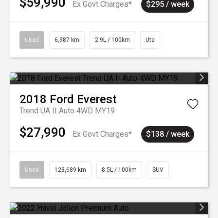
$59,990
Ex Govt Charges*
$295 / week
Used
6,987 km
2.9L / 100km
Ute
2018
Ford
Everest
Trend UA II Auto 4WD MY19
$27,990
Ex Govt Charges*
$138 / week
Used
128,689 km
8.5L / 100km
SUV