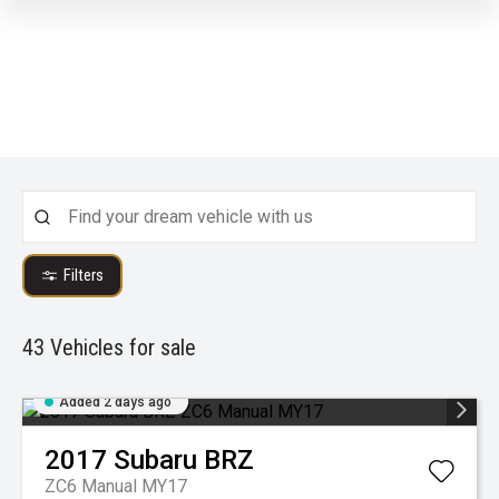
Filters
43
Vehicles for sale
Added 2 days ago
2017
Subaru
BRZ
ZC6 Manual MY17