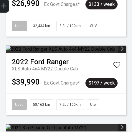
$26,990
Ex Govt Charges*
$133 / week
Used
32,434 km
8.3L / 100km
SUV
2022
Ford
Ranger
XLS Auto 4x4 MY22 Double Cab
$39,990
Ex Govt Charges*
$197 / week
Used
58,162 km
7.2L / 100km
Ute