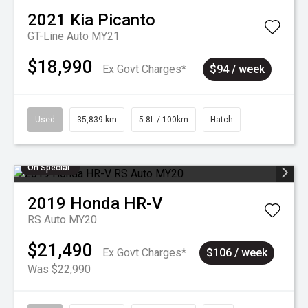
2021
Kia
Picanto
GT-Line Auto MY21
$18,990
Ex Govt Charges*
$94 / week
Used
35,839 km
5.8L / 100km
Hatch
On Special
2019
Honda
HR-V
RS Auto MY20
$21,490
Ex Govt Charges*
$106 / week
Was $22,990