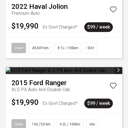
2022
Haval
Jolion
Premium Auto
$19,990
Ex Govt Charges*
$99 / week
Used
49,609 km
8.1L / 100km
SUV
2015
Ford
Ranger
XLS PX Auto 4x4 Double Cab
$19,990
Ex Govt Charges*
$99 / week
Used
156,723 km
9.2L / 100km
Ute