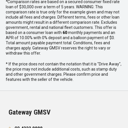
#
Comparison rates are based on a secured consumer fixed rate
loan of $30,000 over a term of 5 years. WARNING: This
comparison rate is true only for the example given and may not
include all fees and charges. Different terms, fees or other loan
amounts might result in a different comparison rate. Excludes
government, rental and national fleet customers. This offer is
based on a consumer loan with
60
monthly payments and an
APR of 10.00% with 0% deposit and a balloon payment of $0.
Total amount payable payment total. Conditions, fees and
charges apply. Gateway GMSV reserves the right to vary or
withdraw this offer.
* If the price does not contain the notation that it is "Drive Away",
the price may not include additional costs, such as stamp duty
and other government charges. Please confirm price and
features with the seller of the vehicle.
Gateway GMSV