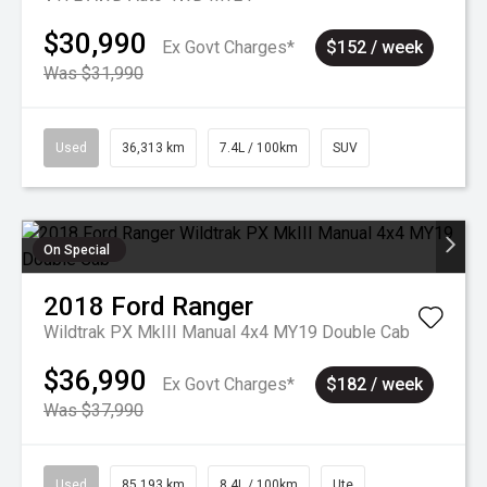
$30,990
Ex Govt Charges*
$152 / week
Was $31,990
Used
36,313 km
7.4L / 100km
SUV
On Special
2018
Ford
Ranger
Wildtrak PX MkIII Manual 4x4 MY19 Double Cab
$36,990
Ex Govt Charges*
$182 / week
Was $37,990
Used
85,193 km
8.4L / 100km
Ute