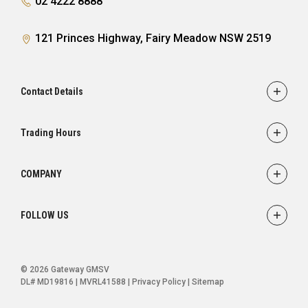
02 4222 8888
121 Princes Highway, Fairy Meadow NSW 2519
Contact Details
Adress
121 Princes Highway,
Trading Hours
Fairy Meadow, NSW 2519
Sales:
Monday - Friday: 8:30am - 5:30pm
Phone
COMPANY
Saturday: 8:30am - 5:00pm
02 4222 8888
Service
Sunday: Closed
FOLLOW US
Parts
Service:
Finance
Monday - Friday: 7:30am - 5:00pm
FACEBOOK
INSTAGRAM
YOUTUBE
Saturday: Closed
Ultratek
© 2026 Gateway GMSV
Sunday: Closed
About Us
DL# MD19816 | MVRL41588
|
Privacy Policy
|
Sitemap
Contact Us
Parts: