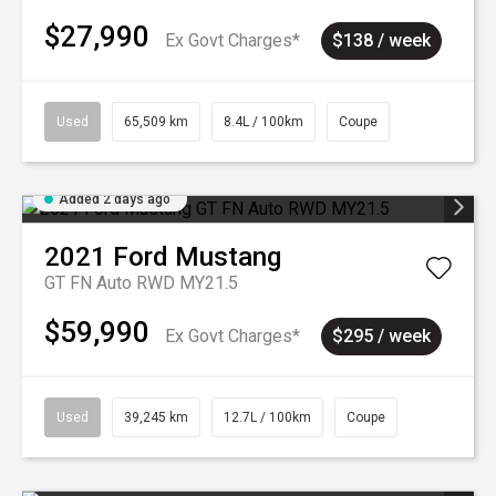
$27,990
Ex Govt Charges*
$138 / week
Used
65,509 km
8.4L / 100km
Coupe
Added 2 days ago
2021
Ford
Mustang
GT FN Auto RWD MY21.5
$59,990
Ex Govt Charges*
$295 / week
Used
39,245 km
12.7L / 100km
Coupe