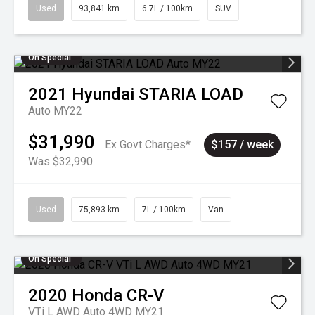
Used
93,841 km
6.7L / 100km
SUV
On Special
2021
Hyundai
STARIA LOAD
Auto MY22
$31,990
Ex Govt Charges*
$157 / week
Was $32,990
Used
75,893 km
7L / 100km
Van
On Special
2020
Honda
CR-V
VTi L AWD Auto 4WD MY21