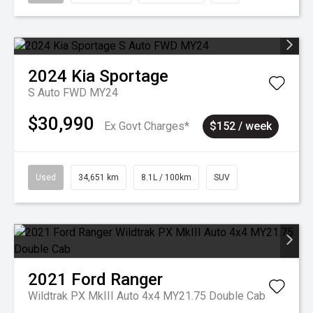
2024
Kia
Sportage
S Auto FWD MY24
$30,990
Ex Govt Charges*
$152 / week
Used
34,651 km
8.1L / 100km
SUV
2021
Ford
Ranger
Wildtrak PX MkIII Auto 4x4 MY21.75 Double Cab