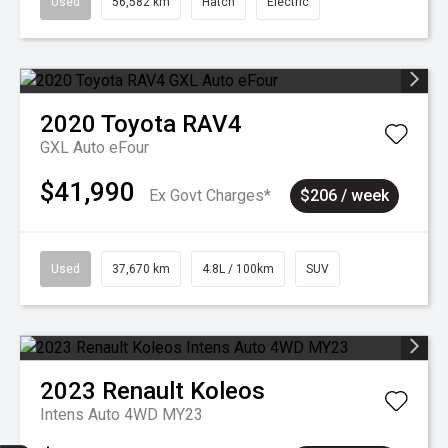
Used
56,582 km
Hatch
Electric
2020
Toyota
RAV4
GXL Auto eFour
$41,990
Ex Govt Charges*
$206 / week
Used
37,670 km
4.8L / 100km
SUV
2023
Renault
Koleos
Intens Auto 4WD MY23
Sell my car