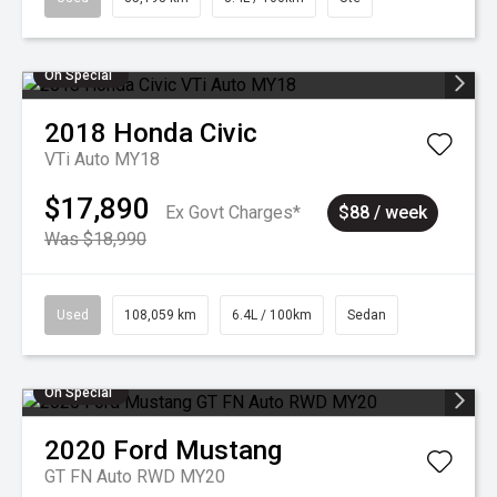
On Special
2018
Honda
Civic
VTi Auto MY18
$17,890
Ex Govt Charges*
$88 / week
Was $18,990
Used
108,059 km
6.4L / 100km
Sedan
On Special
2020
Ford
Mustang
GT FN Auto RWD MY20