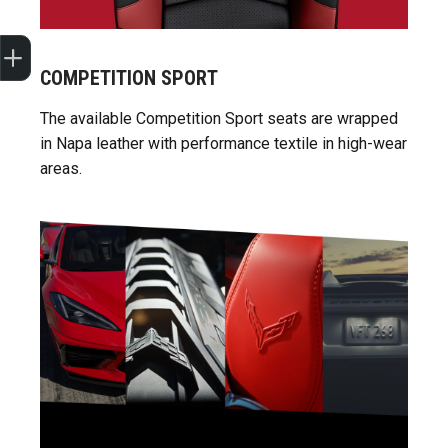
Sell my car
COMPETITION SPORT
The available Competition Sport seats are wrapped
in Napa leather with performance textile in high-wear
areas.