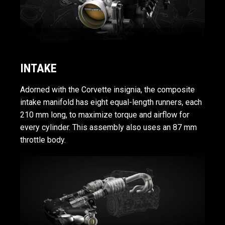
INTAKE
Adorned with the Corvette insignia, the composite
intake manifold has eight equal-length runners, each
210 mm long, to maximize torque and airflow for
every cylinder. This assembly also uses an 87 mm
throttle body.