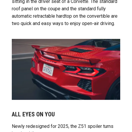
sitting in the driver seat of a Corvette. The standard
roof panel on the coupe and the standard fully
automatic retractable hardtop on the convertible are
two quick and easy ways to enjoy open-air driving.
ALL EYES ON YOU
Newly redesigned for 2025, the Z51 spoiler turns