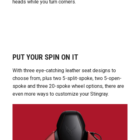
heads while you turn corners.
PUT YOUR SPIN ON IT
With three eye-catching leather seat designs to
choose from, plus two 5-split-spoke, two 5-open-
spoke and three 20-spoke wheel options, there are
even more ways to customize your Stingray.