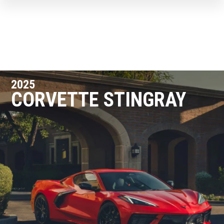
2025
CORVETTE STINGRAY