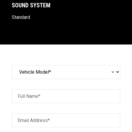
SOUND SYSTEM
Standard
Full Name*
Email Address*