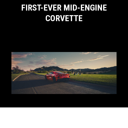
FIRST-EVER MID-ENGINE
CORVETTE