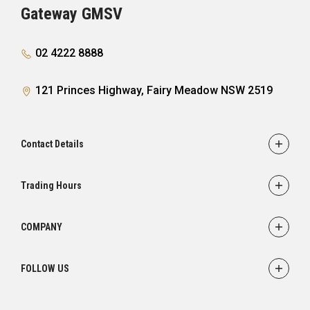
Gateway GMSV
02 4222 8888
121 Princes Highway, Fairy Meadow NSW 2519
Contact Details
Adress
121 Princes Highway,
Trading Hours
Fairy Meadow, NSW 2519
Sales:
Monday - Friday: 8:30am - 5:30pm
Phone
COMPANY
Saturday: 8:30am - 5:00pm
02 4222 8888
Service
Sunday: Closed
FOLLOW US
Parts
Service:
Finance
Monday - Friday: 7:30am - 5:00pm
FACEBOOK
INSTAGRAM
YOUTUBE