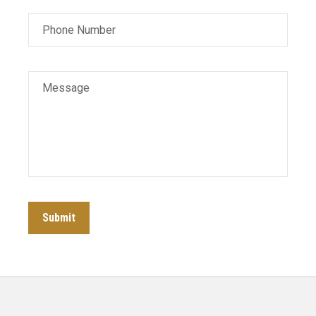
Phone Number
Message
Submit