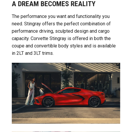
A DREAM BECOMES REALITY
The performance you want and functionality you
need. Stingray offers the perfect combination of
performance driving, sculpted design and cargo
capacity. Corvette Stingray is offered in both the
coupe and convertible body styles and is available
in 2LT and 3LT trims.