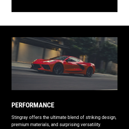
PERFORMANCE
Stingray offers the ultimate blend of striking design,
premium materials, and surprising versatility.