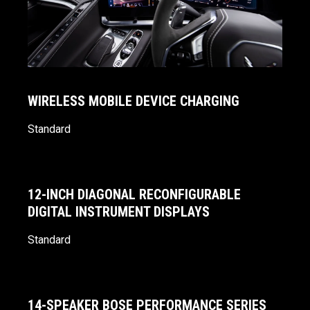
WIRELESS MOBILE DEVICE CHARGING
Standard
12-INCH DIAGONAL RECONFIGURABLE
DIGITAL INSTRUMENT DISPLAYS
Standard
14-SPEAKER BOSE PERFORMANCE SERIES