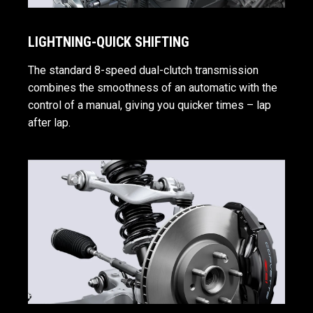
LIGHTNING-QUICK SHIFTING
The standard 8-speed dual-clutch transmission
combines the smoothness of an automatic with the
control of a manual, giving you quicker times – lap
after lap.