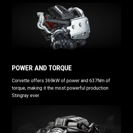
POWER AND TORQUE
Corvette offers 369kW of power and 637Nm of
torque, making it the most powerful production
Stingray ever.