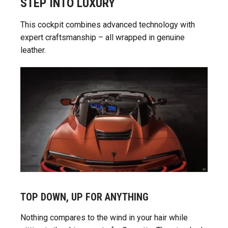
STEP INTO LUXURY
This cockpit combines advanced technology with
expert craftsmanship – all wrapped in genuine
leather.
TOP DOWN, UP FOR ANYTHING
Nothing compares to the wind in your hair while