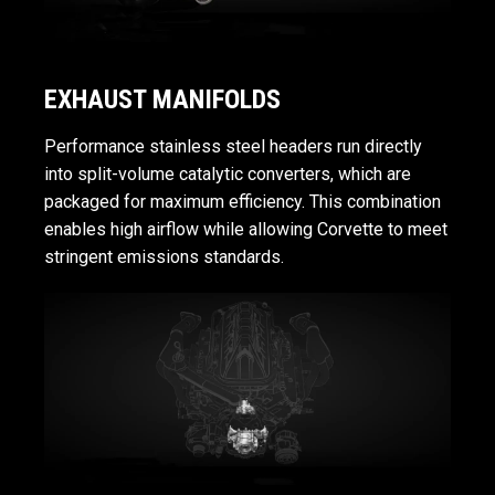
EXHAUST MANIFOLDS
Performance stainless steel headers run directly
into split-volume catalytic converters, which are
packaged for maximum efficiency. This combination
enables high airflow while allowing Corvette to meet
stringent emissions standards.