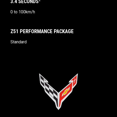
3.4 SECONDS
0 to 100km/h
Z51 PERFORMANCE PACKAGE
Standard