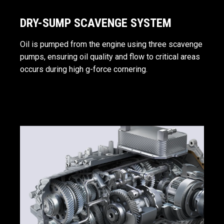
DRY-SUMP SCAVENGE SYSTEM
Oil is pumped from the engine using three scavenge
pumps, ensuring oil quality and flow to critical areas
occurs during high g-force cornering.