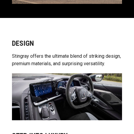
DESIGN
Stingray offers the ultimate blend of striking design,
premium materials, and surprising versatility.