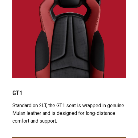
GT1
Standard on 2LT, the GT1 seat is wrapped in genuine
Mulan leather and is designed for long-distance
comfort and support.