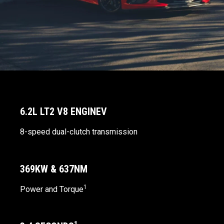
6.2L LT2 V8 ENGINEV
8-speed dual-clutch transmission
369KW & 637NM
1
Power and Torque
1