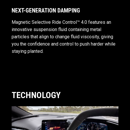
NEXT-GENERATION DAMPING
Magnetic Selective Ride Control™ 4.0 features an
innovative suspension fluid containing metal
particles that align to change fluid viscosity, giving
you the confidence and control to push harder while
staying planted.
TECHNOLOGY