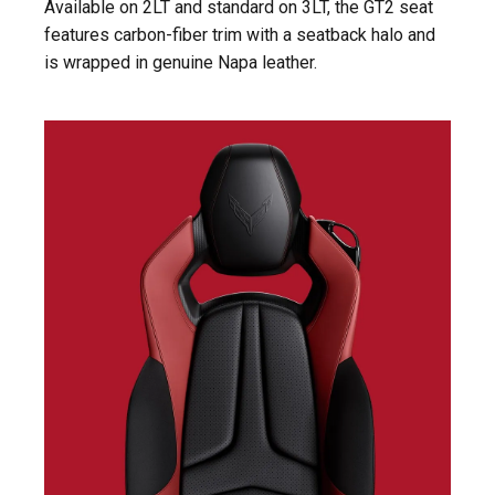
Available on 2LT and standard on 3LT, the GT2 seat
features carbon-fiber trim with a seatback halo and
is wrapped in genuine Napa leather.