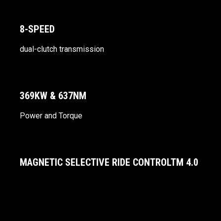
8-SPEED
dual-clutch transmission
369KW & 637NM
Power and Torque
MAGNETIC SELECTIVE RIDE CONTROLTM 4.0