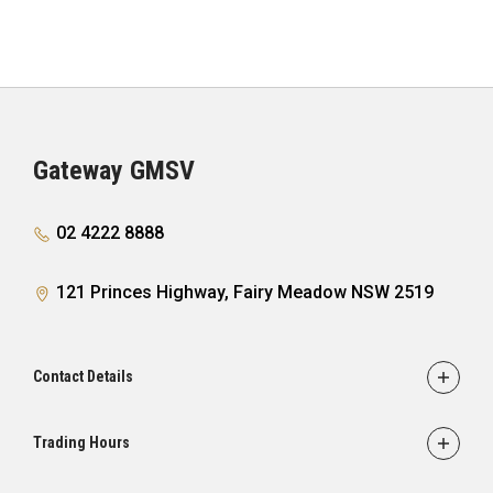
– Tyre Pressure Monitoring System with Tyre Fill
Alert (does not monitor spare tyre)
Gateway GMSV
02 4222 8888
121 Princes Highway, Fairy Meadow NSW 2519
Contact Details
Adress
121 Princes Highway,
Trading Hours
Fairy Meadow, NSW 2519
Sales: