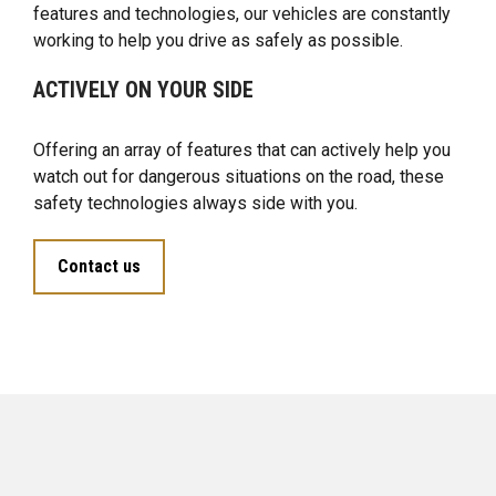
features and technologies, our vehicles are constantly
working to help you drive as safely as possible.
ACTIVELY ON YOUR SIDE
Offering an array of features that can actively help you
watch out for dangerous situations on the road, these
safety technologies always side with you.
Contact us