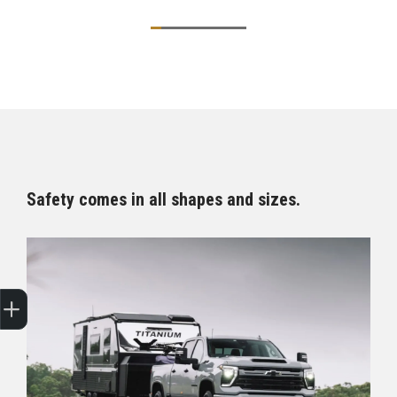
Safety comes in all shapes and sizes.
Sell my car