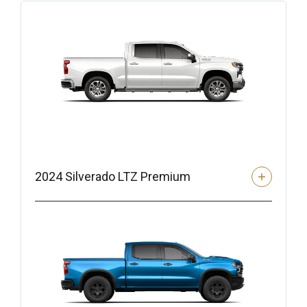
2024 Silverado LTZ Premium
Safety and Driver Assistance Features
– Adaptive Cruise Control (Available with Trailer)
– Lane Change Alert with Side Blind Zone Alert
– Trailer Side Blind Zone Alert
– Lane Keep Assist