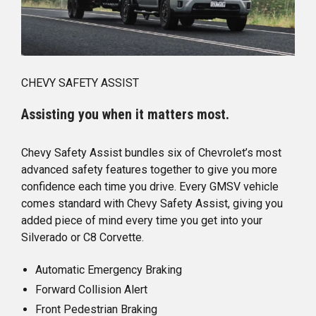
CHEVY SAFETY ASSIST
Assisting you when it matters most.
Chevy Safety Assist bundles six of Chevrolet’s most
advanced safety features together to give you more
confidence each time you drive. Every GMSV vehicle
comes standard with Chevy Safety Assist, giving you
added piece of mind every time you get into your
Silverado or C8 Corvette.
Automatic Emergency Braking
Forward Collision Alert
Front Pedestrian Braking