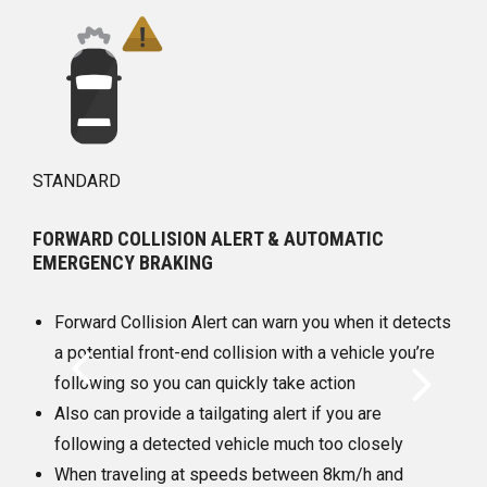
STANDARD
ALERT & AUTOMATIC
FRONT PEDESTRIAN BRAKI
At speeds between 8km/h 
rt can warn you when it detects
daytime, this feature can h
collision with a vehicle you’re
the severity of a front-end 
quickly take action
pedestrian it detects direc
gating alert if you are
It provides pedestrian aler
vehicle much too closely
automatically provide hard
peeds between 8km/h and
enhance the driver’s hard b