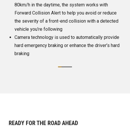
e, the system works with
It has limited night-time and
rt to help you avoid or reduce
performance
t-end collision with a detected
ng
 used to automatically provide
g or enhance the driver’s hard
READY FOR THE ROAD AHEAD