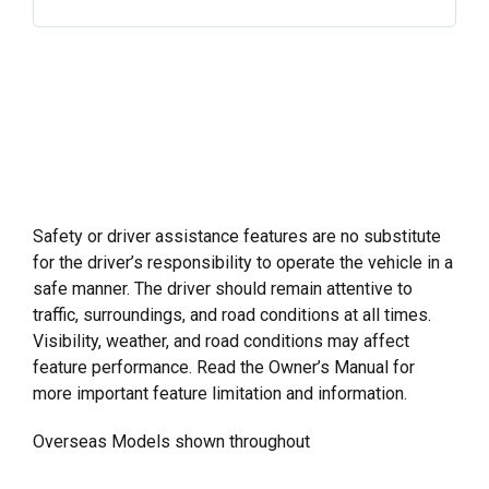
– Front LED Lights
– Front & Rear Park Assist
– Adaptive Cruise Control (Available with Trailer)
– Safety Alert Seat
– Lane Change Alert with Side Blind Zone Alert
– Rear Camera Mirror
– Lane Keep Assist
– HD Reverse Camera
– Rear Cross Traffic Alert
– Teen Driver Alert
– StabiliTrak® Electronic Stability Control System
– Theft – deterrent Unauthorised Entry System
with Traction Control
– Tyre Pressure Monitoring System with Tyre Fill
– Following Distance Indicator
Alert (does not monitor spare tyre)
– Forward Collision Alert with Low Speed AEB
Safety or driver assistance features are no substitute
– Front Pedestrian Braking
for the driver’s responsibility to operate the vehicle in a
– IntelliBeam High Beam Assist
safe manner. The driver should remain attentive to
– Front LED Lights
traffic, surroundings, and road conditions at all times.
– Front & Rear Park Assist
Visibility, weather, and road conditions may affect
– Safety Alert Seat
feature performance. Read the Owner’s Manual for
– Rear Camera Mirror
more important feature limitation and information.
– HD Reverse Camera
Overseas Models shown throughout
– Teen Driver Alert
– Theft – deterrent Unauthorised Entry System