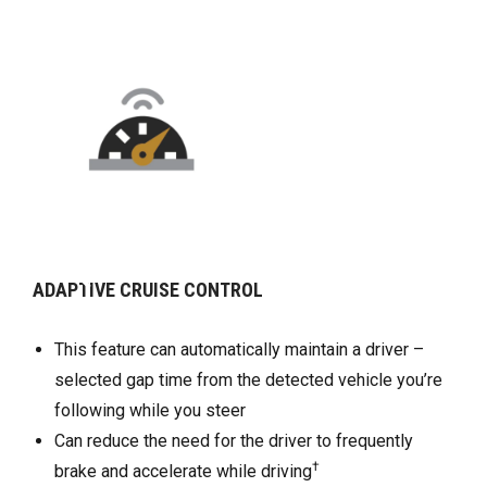
CONTROL
REAR VISION CAMERA
utomatically maintain a driver –
Rear Vision Camera sho
from the detected vehicle you’re
directly behind your veh
u steer
at low speeds
d for the driver to frequently
Can help you park and a
†
te while driving