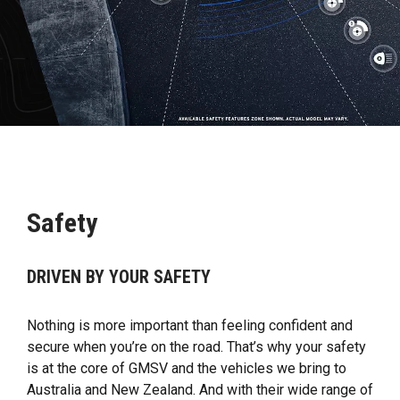
Safety
DRIVEN BY YOUR SAFETY
Nothing is more important than feeling confident and
secure when you’re on the road. That’s why your safety
is at the core of GMSV and the vehicles we bring to
Australia and New Zealand. And with their wide range of