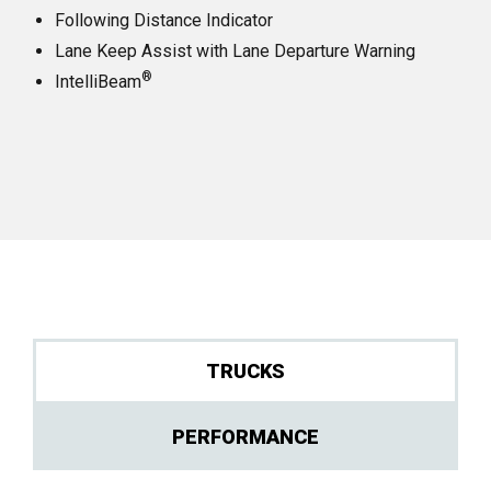
Following Distance Indicator
Lane Keep Assist with Lane Departure Warning
®
IntelliBeam
TRUCKS
PERFORMANCE