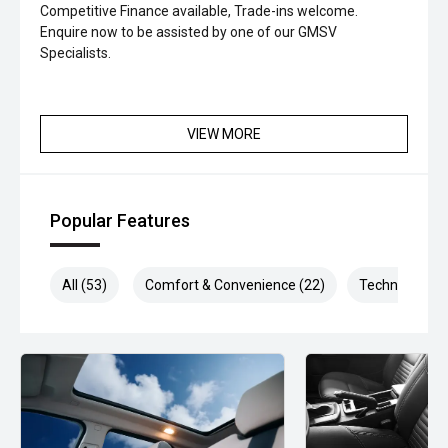
Competitive Finance available, Trade-ins welcome.
Enquire now to be assisted by one of our GMSV
Specialists.
VIEW MORE
Popular Features
All (53)
Comfort & Convenience (22)
Technology (1