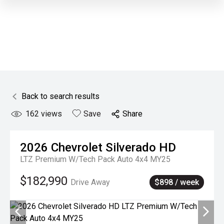
Back to search results
162
views
Save
Share
2026
Chevrolet
Silverado HD
LTZ Premium W/Tech Pack Auto 4x4 MY25
$182,990
Drive Away
$898 / week