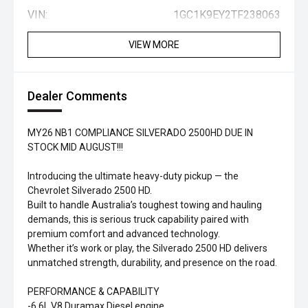
VIN:
1GC1K9EY2TF238063
VIEW MORE
Dealer Comments
MY26 NB1 COMPLIANCE SILVERADO 2500HD DUE IN
STOCK MID AUGUST!!!
Introducing the ultimate heavy-duty pickup — the
Chevrolet Silverado 2500 HD.
Built to handle Australia’s toughest towing and hauling
demands, this is serious truck capability paired with
premium comfort and advanced technology.
Whether it’s work or play, the Silverado 2500 HD delivers
unmatched strength, durability, and presence on the road.
PERFORMANCE & CAPABILITY
-6.6L V8 Duramax Diesel engine