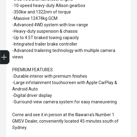
-10-speed heavy-duty Allison gearbox
-350kw and 1322nm of torque
-Massive 12474kg GCM
-Advanced 4WD system with low-range
-Heavy-duty suspension & chassis
-Up to 4.5T braked towing capacity
-Integrated trailer brake controller
Sell my car
-Advanced trailering technology with multiple camera
views
PREMIUM FEATURES
-Durable interior with premium finishes
-Large infotainment touchscreen with Apple CarPlay &
Android Auto
-Digital driver display
-Surround-view camera system for easy maneuvering
Come and see it in person at the Illawarra's Number 1
GMSV Dealer, conveniently located 45 minutes south of
Sydney.