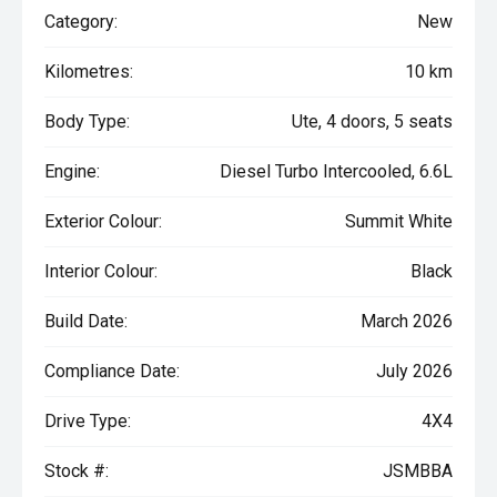
Category:
New
Kilometres:
10 km
Body Type:
Ute, 4 doors, 5 seats
Engine:
Diesel Turbo Intercooled, 6.6L
Exterior Colour:
Summit White
Interior Colour:
Black
Build Date:
March 2026
Compliance Date:
July 2026
Drive Type:
4X4
Stock #:
JSMBBA