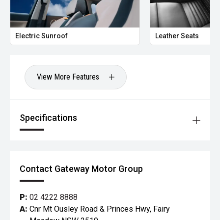
Electric Sunroof
Leather Seats
View More Features
Specifications
Contact Gateway Motor Group
P:
02 4222 8888
A:
Cnr Mt Ousley Road & Princes Hwy, Fairy