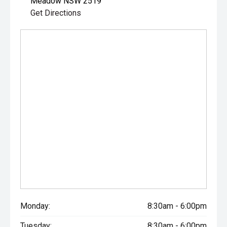
Meadow NSW 2519
Get Directions
Monday:
8:30am - 6:00pm
Tuesday:
8:30am - 6:00pm