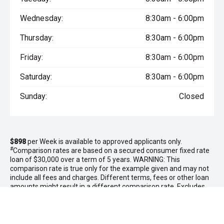
Wednesday:
8:30am - 6:00pm
Thursday:
8:30am - 6:00pm
Friday:
8:30am - 6:00pm
Saturday:
8:30am - 6:00pm
Sunday:
Closed
$898
per
Week
is available to approved applicants only.
#
Comparison rates are based on a secured consumer fixed rate
loan of $30,000 over a term of 5 years. WARNING: This
comparison rate is true only for the example given and may not
include all fees and charges. Different terms, fees or other loan
amounts might result in a different comparison rate. Excludes
government, rental and national fleet customers. This offer is
based on a consumer loan with
60
monthly payments of
$3,888
and an APR of 10.00% with
$0.00
deposit and a balloon payment
of
$0.00
. Total amount payable $233,280. Conditions, fees and