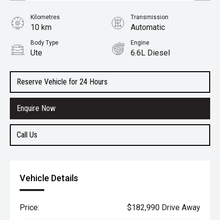
Kilometres
Transmission
10 km
Automatic
Body Type
Engine
Ute
6.6L Diesel
Reserve Vehicle for 24 Hours
Enquire Now
Call Us
Vehicle Details
Price:
$182,990 Drive Away