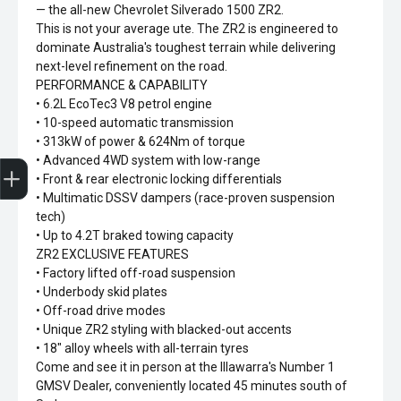
— the all-new Chevrolet Silverado 1500 ZR2.
This is not your average ute. The ZR2 is engineered to
dominate Australia's toughest terrain while delivering
next-level refinement on the road.
PERFORMANCE & CAPABILITY
• 6.2L EcoTec3 V8 petrol engine
• 10-speed automatic transmission
• 313kW of power & 624Nm of torque
Sell my car
• Advanced 4WD system with low-range
• Front & rear electronic locking differentials
• Multimatic DSSV dampers (race-proven suspension
tech)
• Up to 4.2T braked towing capacity
ZR2 EXCLUSIVE FEATURES
• Factory lifted off-road suspension
• Underbody skid plates
• Off-road drive modes
• Unique ZR2 styling with blacked-out accents
• 18" alloy wheels with all-terrain tyres
Come and see it in person at the Illawarra's Number 1
GMSV Dealer, conveniently located 45 minutes south of