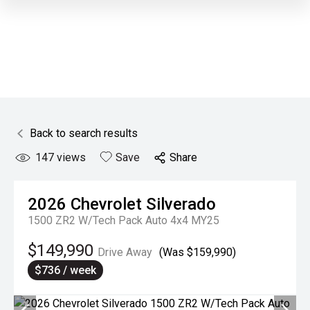
Back to search results
147
views
Save
Share
2026
Chevrolet
Silverado
1500 ZR2 W/Tech Pack Auto 4x4 MY25
$149,990
Drive Away
(Was $159,990)
$736 / week