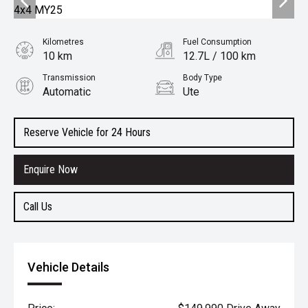
Kilometres
Fuel Consumption
10 km
12.7L / 100 km
Transmission
Body Type
Automatic
Ute
Engine
6.2L Petrol
Reserve Vehicle for 24 Hours
Enquire Now
Call Us
Vehicle Details