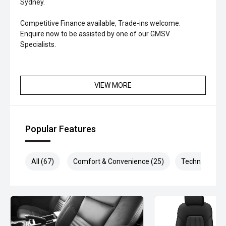
Sydney.
Competitive Finance available, Trade-ins welcome.
Enquire now to be assisted by one of our GMSV
Specialists.
VIEW MORE
Popular Features
All (67)
Comfort & Convenience (25)
Technology (1