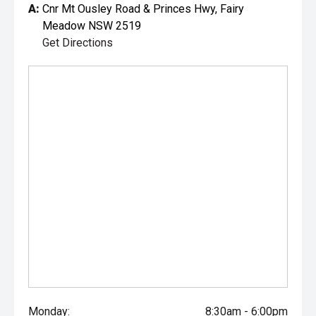
A:
Cnr Mt Ousley Road & Princes Hwy, Fairy
Meadow NSW 2519
Get Directions
Monday:
8:30am - 6:00pm