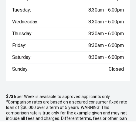
Tuesday:
8:30am - 6:00pm
Wednesday:
8:30am - 6:00pm
Thursday:
8:30am - 6:00pm
Friday:
8:30am - 6:00pm
Saturday:
8:30am - 6:00pm
Sunday:
Closed
$736
per
Week
is available to approved applicants only.
#
Comparison rates are based on a secured consumer fixed rate
loan of $30,000 over a term of 5 years. WARNING: This
comparison rate is true only for the example given and may not
include all fees and charges. Different terms, fees or other loan
amounts might result in a different comparison rate. Excludes
government, rental and national fleet customers. This offer is
based on a consumer loan with
60
monthly payments of
$3,187