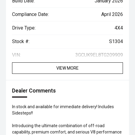
Build Date:
January 2026
Compliance Date:
April 2026
Drive Type:
4X4
Stock #:
S1304
VIN:
3GCUK9EL8TG209909
VIEW MORE
Dealer Comments
In stock and available for immediate delivery! Includes
Sidesteps!!
Introducing the ultimate combination of off-road
capability, premium comfort, and serious V8 performance