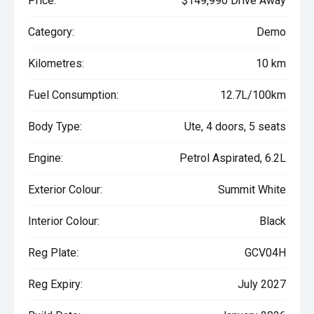
Price:
$149,990 Drive Away
Category:
Demo
Kilometres:
10 km
Fuel Consumption:
12.7L/100km
Body Type:
Ute, 4 doors, 5 seats
Engine:
Petrol Aspirated, 6.2L
Exterior Colour:
Summit White
Interior Colour:
Black
Reg Plate:
GCV04H
Reg Expiry:
July 2027