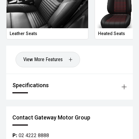
Leather Seats
Heated Seats
View More Features
Specifications
Contact Gateway Motor Group
P:
02 4222 8888