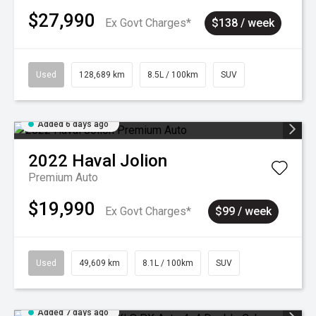
$27,990
Ex Govt Charges*
$138 / week
Used
128,689 km
8.5L / 100km
SUV
Added 6 days ago
2022
Haval
Jolion
Premium Auto
$19,990
Ex Govt Charges*
$99 / week
Used
49,609 km
8.1L / 100km
SUV
Added 7 days ago