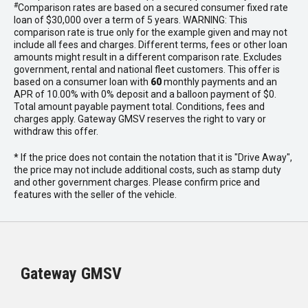
#
Comparison rates are based on a secured consumer fixed rate
loan of $30,000 over a term of 5 years. WARNING: This
comparison rate is true only for the example given and may not
include all fees and charges. Different terms, fees or other loan
amounts might result in a different comparison rate. Excludes
government, rental and national fleet customers. This offer is
based on a consumer loan with
60
monthly payments and an
APR of 10.00% with 0% deposit and a balloon payment of $0.
Total amount payable payment total. Conditions, fees and
charges apply. Gateway GMSV reserves the right to vary or
withdraw this offer.
* If the price does not contain the notation that it is "Drive Away",
the price may not include additional costs, such as stamp duty
and other government charges. Please confirm price and
features with the seller of the vehicle.
Gateway GMSV