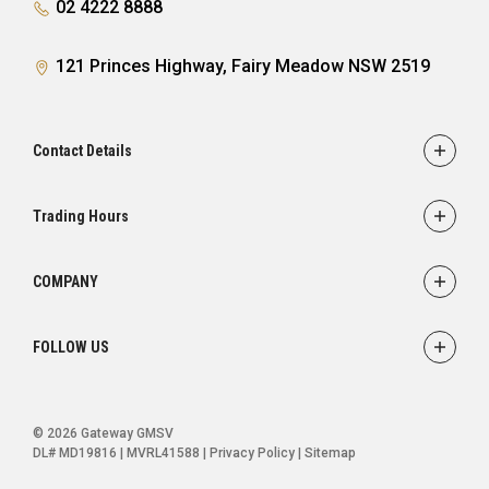
02 4222 8888
121 Princes Highway, Fairy Meadow NSW 2519
Contact Details
Adress
121 Princes Highway,
Trading Hours
Fairy Meadow, NSW 2519
Sales:
Monday - Friday: 8:30am - 5:30pm
Phone
COMPANY
Saturday: 8:30am - 5:00pm
02 4222 8888
Service
Sunday: Closed
FOLLOW US
Parts
Service:
Finance
Monday - Friday: 7:30am - 5:00pm
FACEBOOK
INSTAGRAM
YOUTUBE
Saturday: Closed
Ultratek
© 2026 Gateway GMSV
Sunday: Closed
About Us
DL# MD19816 | MVRL41588
|
Privacy Policy
|
Sitemap
Contact Us