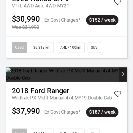
VTi L AWD Auto 4WD MY21
$30,990
Ex Govt Charges*
$152 / week
Was $31,990
Used
36,313 km
7.4L / 100km
SUV
2018
Ford
Ranger
Wildtrak PX MkIII Manual 4x4 MY19 Double Cab
$37,990
Ex Govt Charges*
$187 / week