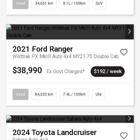
Used
34,651 km
8.1L / 100km
SUV
2021
Ford
Ranger
Wildtrak PX MkIII Auto 4x4 MY21.75 Double Cab
$38,990
Ex Govt Charges*
$192 / week
Used
84,025 km
7.4L / 100km
Ute
2024
Toyota
Landcruiser
Sahara Auto 4x4