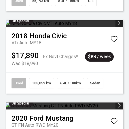
Used
85,193 km
8.4L / 100km
Ute
On Special
2018
Honda
Civic
VTi Auto MY18
$17,890
Ex Govt Charges*
$88 / week
Was $18,990
Used
108,059 km
6.4L / 100km
Sedan
On Special
2020
Ford
Mustang
GT FN Auto RWD MY20