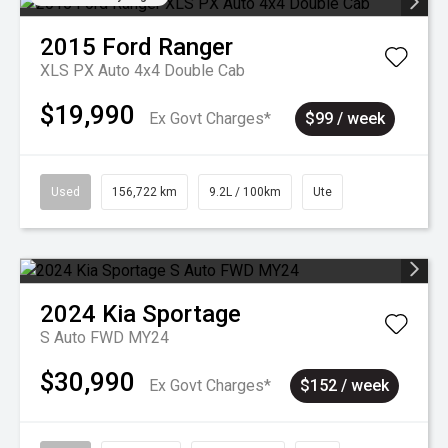
2015
Ford
Ranger
XLS PX Auto 4x4 Double Cab
$19,990
Ex Govt Charges*
$99 / week
Used
156,722 km
9.2L / 100km
Ute
2024
Kia
Sportage
S Auto FWD MY24
$30,990
Ex Govt Charges*
$152 / week