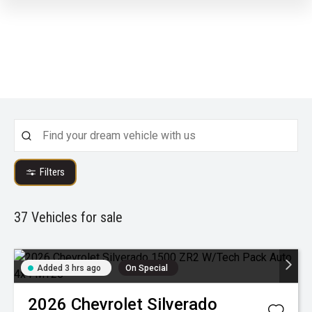
Filters
37
Vehicles for sale
Added 3 hrs ago
On Special
2026
Chevrolet
Silverado