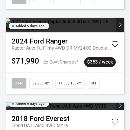
Added 5 days ago
2024
Ford
Ranger
Raptor Auto FullTime 4WD DR MY24.00 Double Cab
$71,990
Ex Govt Charges*
$353 / week
Used
32,000 km
11.5L / 100km
Ute
Added 6 days ago
2018
Ford
Everest
Trend UA II Auto 4WD MY19