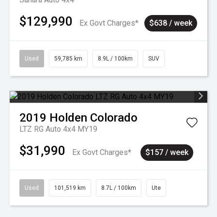
$129,990
Ex Govt Charges*
$638 / week
Used
59,785 km
8.9L / 100km
SUV
2019
Holden
Colorado
LTZ RG Auto 4x4 MY19
$31,990
Ex Govt Charges*
$157 / week
Used
101,519 km
8.7L / 100km
Ute