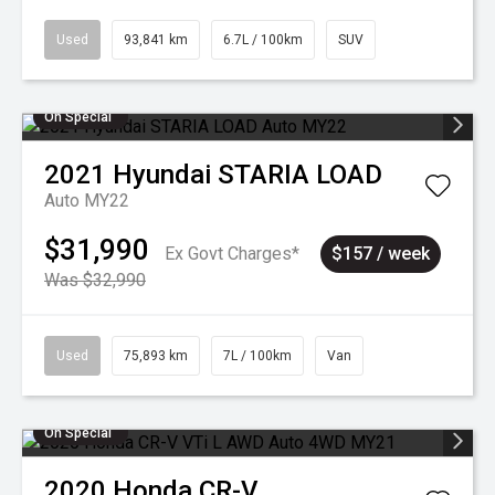
Used
93,841 km
6.7L / 100km
SUV
On Special
2021
Hyundai
STARIA LOAD
Auto MY22
$31,990
Ex Govt Charges*
$157 / week
Was $32,990
Used
75,893 km
7L / 100km
Van
On Special
2020
Honda
CR-V