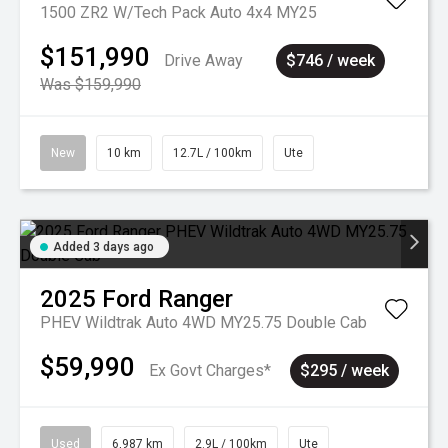
1500 ZR2 W/Tech Pack Auto 4x4 MY25
$151,990
Drive Away
$746 / week
Was $159,990
New
10 km
12.7L / 100km
Ute
Added 3 days ago
2025
Ford
Ranger
PHEV Wildtrak Auto 4WD MY25.75 Double Cab
$59,990
Ex Govt Charges*
$295 / week
Used
6,987 km
2.9L / 100km
Ute