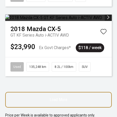
2018
Mazda
CX-5
GT KF Series Auto i-ACTIV AWD
$23,990
Ex Govt Charges*
$118 / week
Used
135,248 km
8.2L / 100km
SUV
Load More
Price per
Week
is available to approved applicants only.