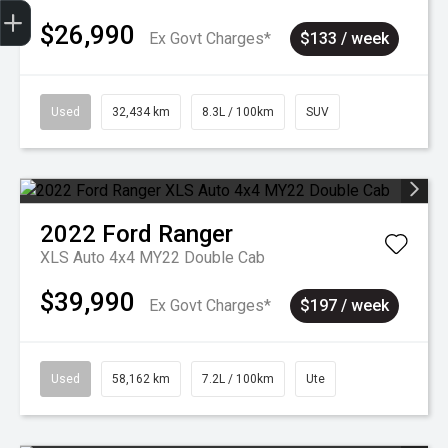
Sell my car
$26,990
Ex Govt Charges*
$133 / week
Used
32,434 km
8.3L / 100km
SUV
2022
Ford
Ranger
XLS Auto 4x4 MY22 Double Cab
$39,990
Ex Govt Charges*
$197 / week
Used
58,162 km
7.2L / 100km
Ute