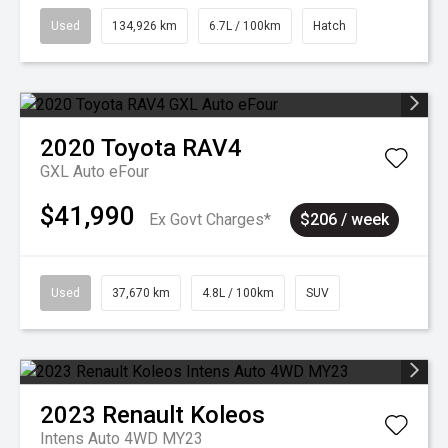
Used
134,926 km
6.7L / 100km
Hatch
2020
Toyota
RAV4
GXL Auto eFour
$41,990
Ex Govt Charges*
$206 / week
Used
37,670 km
4.8L / 100km
SUV
2023
Renault
Koleos
Intens Auto 4WD MY23