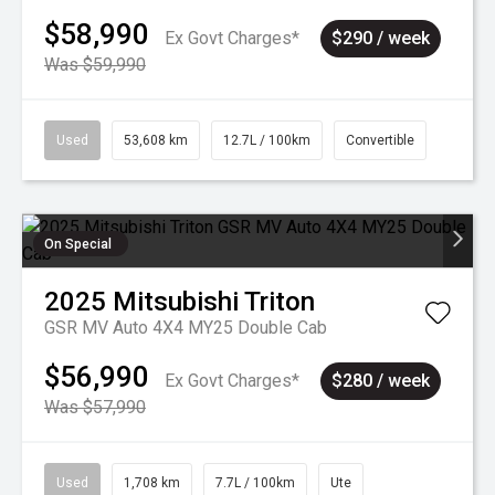
$58,990
Ex Govt Charges*
$290 / week
Was $59,990
Used
53,608 km
12.7L / 100km
Convertible
On Special
2025
Mitsubishi
Triton
GSR MV Auto 4X4 MY25 Double Cab
$56,990
Ex Govt Charges*
$280 / week
Was $57,990
Used
1,708 km
7.7L / 100km
Ute