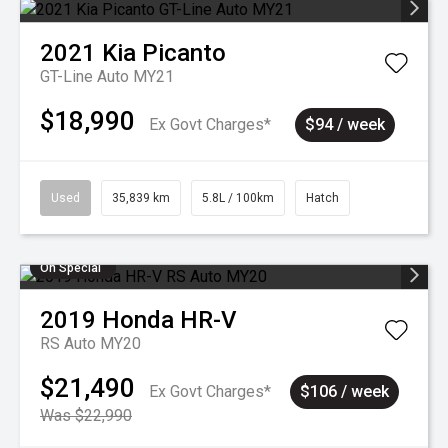
2021
Kia
Picanto
GT-Line Auto MY21
$18,990
Ex Govt Charges*
$94 / week
Used
35,839 km
5.8L / 100km
Hatch
On Special
2019
Honda
HR-V
RS Auto MY20
$21,490
Ex Govt Charges*
$106 / week
Was $22,990