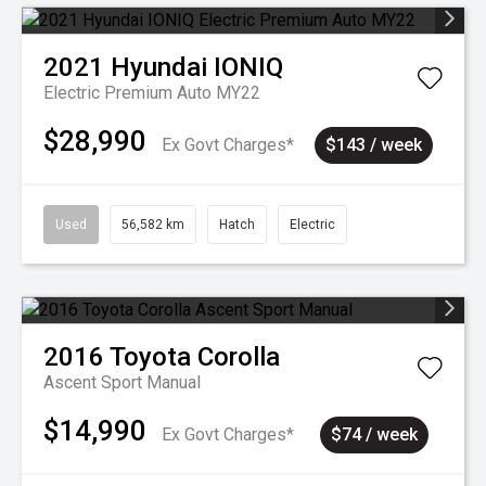
2021
Hyundai
IONIQ
Electric Premium Auto MY22
$28,990
Ex Govt Charges*
$143 / week
Used
56,582 km
Hatch
Electric
2016
Toyota
Corolla
Ascent Sport Manual
$14,990
Ex Govt Charges*
$74 / week