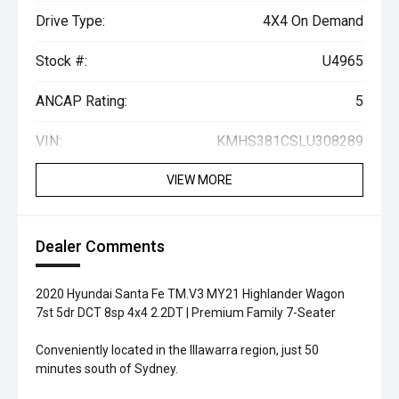
Drive Type:
4X4 On Demand
Stock #:
U4965
ANCAP Rating:
5
VIN:
KMHS381CSLU308289
VIEW MORE
Dealer Comments
2020 Hyundai Santa Fe TM.V3 MY21 Highlander Wagon
7st 5dr DCT 8sp 4x4 2.2DT | Premium Family 7-Seater
Conveniently located in the Illawarra region, just 50
minutes south of Sydney.