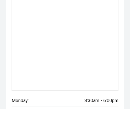
Monday:
8:30am - 6:00pm
Tuesday:
8:30am - 6:00pm
Wednesday:
8:30am - 6:00pm