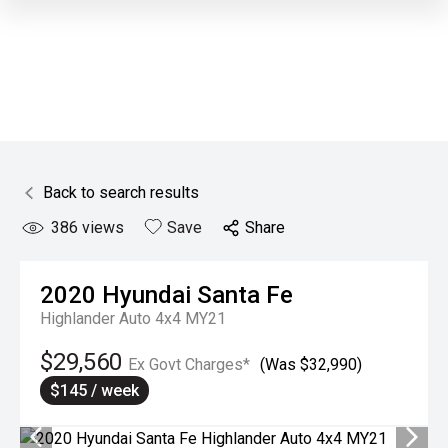
Back to search results
386
views
Save
Share
2020
Hyundai
Santa Fe
Highlander Auto 4x4 MY21
$29,560
Ex Govt Charges*
(Was $32,990)
$145 / week