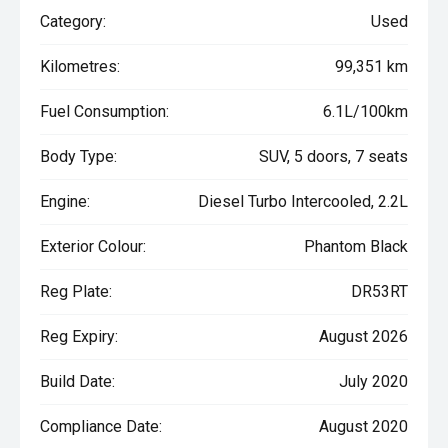
Category:
Used
Kilometres:
99,351 km
Fuel Consumption:
6.1L/100km
Body Type:
SUV, 5 doors, 7 seats
Engine:
Diesel Turbo Intercooled, 2.2L
Exterior Colour:
Phantom Black
Reg Plate:
DR53RT
Reg Expiry:
August 2026
Build Date:
July 2020
Compliance Date:
August 2020