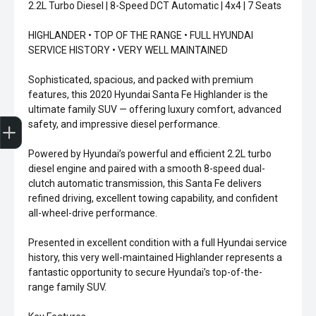
2.2L Turbo Diesel | 8-Speed DCT Automatic | 4x4 | 7 Seats
HIGHLANDER • TOP OF THE RANGE • FULL HYUNDAI
SERVICE HISTORY • VERY WELL MAINTAINED
Sophisticated, spacious, and packed with premium
features, this 2020 Hyundai Santa Fe Highlander is the
ultimate family SUV — offering luxury comfort, advanced
Sell my car
safety, and impressive diesel performance.
Powered by Hyundai’s powerful and efficient 2.2L turbo
diesel engine and paired with a smooth 8-speed dual-
clutch automatic transmission, this Santa Fe delivers
refined driving, excellent towing capability, and confident
all-wheel-drive performance.
Presented in excellent condition with a full Hyundai service
history, this very well-maintained Highlander represents a
fantastic opportunity to secure Hyundai’s top-of-the-
range family SUV.