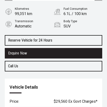
Kilometres
Fuel Consumption
99,351 km
6.1L / 100 km
Transmission
Body Type
Automatic
SUV
Engine
2.2L Diesel
Reserve Vehicle for 24 Hours
Enquire Now
Call Us
Vehicle Details
Price:
$29,560 Ex Govt Charges*