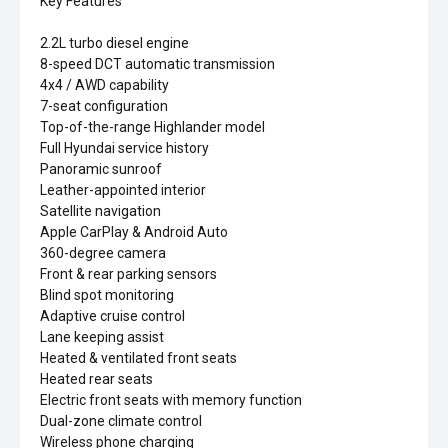
Key Features
2.2L turbo diesel engine
8-speed DCT automatic transmission
4x4 / AWD capability
7-seat configuration
Top-of-the-range Highlander model
Full Hyundai service history
Panoramic sunroof
Leather-appointed interior
Satellite navigation
Apple CarPlay & Android Auto
360-degree camera
Front & rear parking sensors
Blind spot monitoring
Adaptive cruise control
Lane keeping assist
Heated & ventilated front seats
Heated rear seats
Electric front seats with memory function
Dual-zone climate control
Wireless phone charging