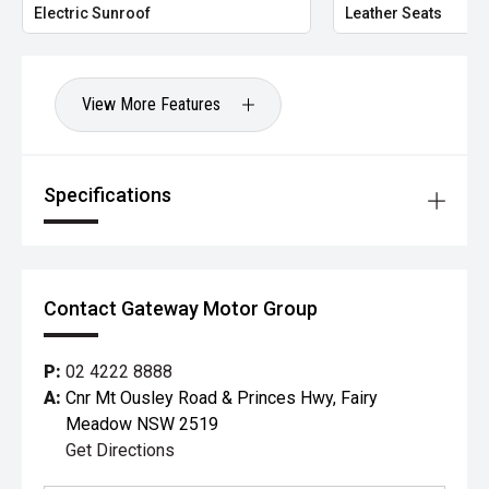
Electric Sunroof
Leather Seats
View More Features
Specifications
Contact Gateway Motor Group
P:
02 4222 8888
A:
Cnr Mt Ousley Road & Princes Hwy, Fairy
Meadow NSW 2519
Get Directions