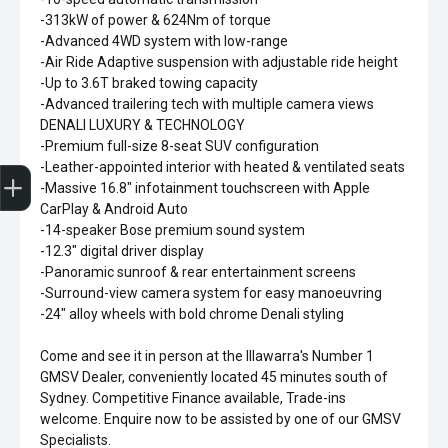
-313kW of power & 624Nm of torque
-Advanced 4WD system with low-range
-Air Ride Adaptive suspension with adjustable ride height
-Up to 3.6T braked towing capacity
-Advanced trailering tech with multiple camera views
DENALI LUXURY & TECHNOLOGY
-Premium full-size 8-seat SUV configuration
Sell my car
-Leather-appointed interior with heated & ventilated seats
-Massive 16.8" infotainment touchscreen with Apple
CarPlay & Android Auto
-14-speaker Bose premium sound system
-12.3" digital driver display
-Panoramic sunroof & rear entertainment screens
-Surround-view camera system for easy manoeuvring
-24" alloy wheels with bold chrome Denali styling
Come and see it in person at the Illawarra's Number 1
GMSV Dealer, conveniently located 45 minutes south of
Sydney. Competitive Finance available, Trade-ins
welcome. Enquire now to be assisted by one of our GMSV
Specialists.