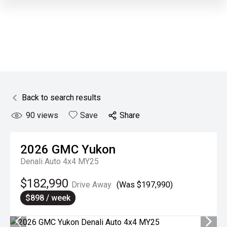
Back to search results
90
views
Save
Share
2026
GMC
Yukon
Denali Auto 4x4 MY25
$182,990
Drive Away
(Was $197,990)
$898 / week