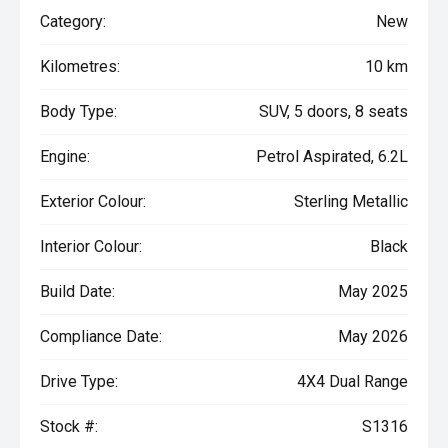
Category:
New
Kilometres:
10 km
Body Type:
SUV, 5 doors, 8 seats
Engine:
Petrol Aspirated, 6.2L
Exterior Colour:
Sterling Metallic
Interior Colour:
Black
Build Date:
May 2025
Compliance Date:
May 2026
Drive Type:
4X4 Dual Range
Stock #:
S1316