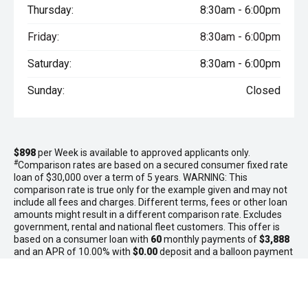
Thursday:
8:30am - 6:00pm
Friday:
8:30am - 6:00pm
Saturday:
8:30am - 6:00pm
Sunday:
Closed
$898
per
Week
is available to approved applicants only.
#
Comparison rates are based on a secured consumer fixed rate
loan of $30,000 over a term of 5 years. WARNING: This
comparison rate is true only for the example given and may not
include all fees and charges. Different terms, fees or other loan
amounts might result in a different comparison rate. Excludes
government, rental and national fleet customers. This offer is
based on a consumer loan with
60
monthly payments of
$3,888
and an APR of 10.00% with
$0.00
deposit and a balloon payment
of
$0.00
. Total amount payable $233,280. Conditions, fees and
charges apply. Gateway GMSV reserves the right to vary or
withdraw this offer.