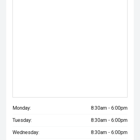
Monday:
8:30am - 6:00pm
Tuesday:
8:30am - 6:00pm
Wednesday:
8:30am - 6:00pm