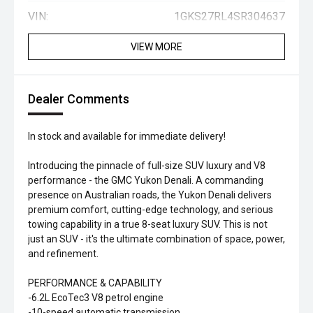
VIN:
1GKS27RL4SR304637
VIEW MORE
Dealer Comments
In stock and available for immediate delivery!
Introducing the pinnacle of full-size SUV luxury and V8
performance - the GMC Yukon Denali. A commanding
presence on Australian roads, the Yukon Denali delivers
premium comfort, cutting-edge technology, and serious
towing capability in a true 8-seat luxury SUV. This is not
just an SUV - it's the ultimate combination of space, power,
and refinement.
PERFORMANCE & CAPABILITY
-6.2L EcoTec3 V8 petrol engine
-10-speed automatic transmission