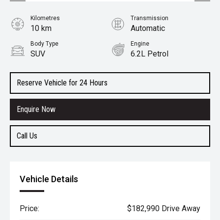
Kilometres
Transmission
10 km
Automatic
Body Type
Engine
SUV
6.2L Petrol
Reserve Vehicle for 24 Hours
Enquire Now
Call Us
Vehicle Details
Price:
$182,990 Drive Away