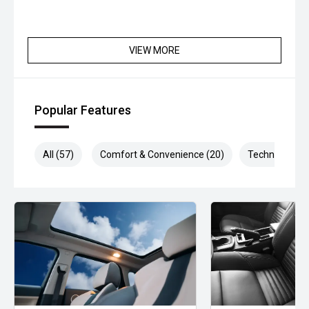
VIEW MORE
Popular Features
All (57)
Comfort & Convenience (20)
Technology (1