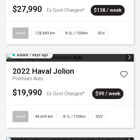
$27,990
Ex Govt Charges*
$138 / week
Used
128,689 km
8.5L / 100km
SUV
Added 7 days ago
2022
Haval
Jolion
Premium Auto
$19,990
Ex Govt Charges*
$99 / week
Used
49,609 km
8.1L / 100km
SUV