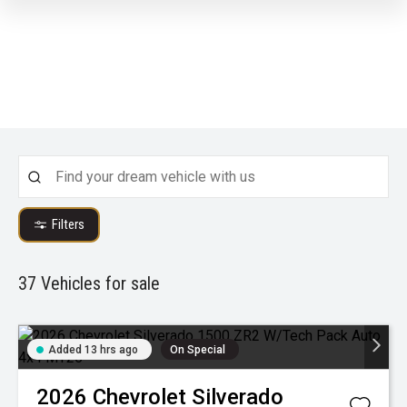
Filters
37
Vehicles for sale
Added 13 hrs ago
On Special
2026
Chevrolet
Silverado