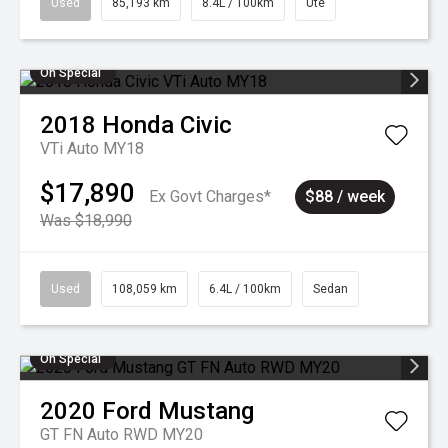
Used
85,193 km
8.4L / 100km
Ute
On Special
2018
Honda
Civic
VTi Auto MY18
$17,890
Ex Govt Charges*
$88 / week
Was $18,990
Used
108,059 km
6.4L / 100km
Sedan
On Special
2020
Ford
Mustang
GT FN Auto RWD MY20