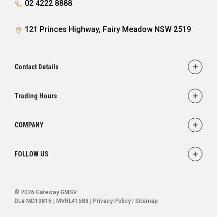
02 4222 8888
121 Princes Highway, Fairy Meadow NSW 2519
Contact Details
Adress
121 Princes Highway,
Trading Hours
Fairy Meadow, NSW 2519
Sales:
Monday - Friday: 8:30am - 5:30pm
Phone
COMPANY
Saturday: 8:30am - 5:00pm
02 4222 8888
Service
Sunday: Closed
FOLLOW US
Parts
Service:
Finance
Monday - Friday: 7:30am - 5:00pm
FACEBOOK
INSTAGRAM
YOUTUBE
Saturday: Closed
Ultratek
© 2026 Gateway GMSV
Sunday: Closed
About Us
DL# MD19816 | MVRL41588
|
Privacy Policy
|
Sitemap
Contact Us