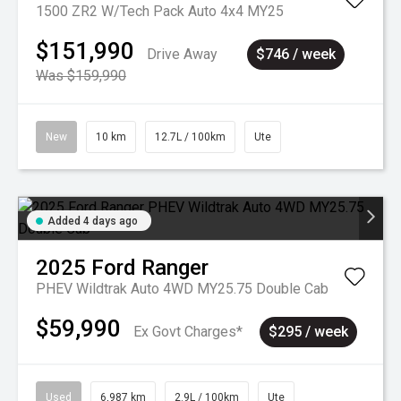
1500 ZR2 W/Tech Pack Auto 4x4 MY25
$151,990
Drive Away
$746 / week
Was $159,990
New
10 km
12.7L / 100km
Ute
Added 4 days ago
2025
Ford
Ranger
PHEV Wildtrak Auto 4WD MY25.75 Double Cab
$59,990
Ex Govt Charges*
$295 / week
Used
6,987 km
2.9L / 100km
Ute