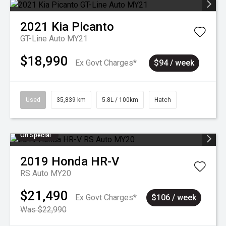
2021
Kia
Picanto
GT-Line Auto MY21
$18,990
Ex Govt Charges*
$94 / week
Used
35,839 km
5.8L / 100km
Hatch
On Special
2019
Honda
HR-V
RS Auto MY20
$21,490
Ex Govt Charges*
$106 / week
Was $22,990