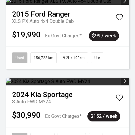
2015
Ford
Ranger
XLS PX Auto 4x4 Double Cab
$19,990
Ex Govt Charges*
$99 / week
Used
156,722 km
9.2L / 100km
Ute
2024
Kia
Sportage
S Auto FWD MY24
$30,990
Ex Govt Charges*
$152 / week