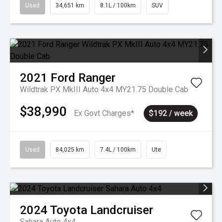
Used
34,651 km
8.1L / 100km
SUV
2021
Ford
Ranger
Wildtrak PX MkIII Auto 4x4 MY21.75 Double Cab
$38,990
Ex Govt Charges*
$192 / week
Used
84,025 km
7.4L / 100km
Ute
2024
Toyota
Landcruiser
Sahara Auto 4x4