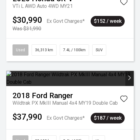
VTi L AWD Auto 4WD MY21
$30,990
Ex Govt Charges*
$152 / week
Was $31,990
Used
36,313 km
7.4L / 100km
SUV
2018
Ford
Ranger
Wildtrak PX MkIII Manual 4x4 MY19 Double Cab
$37,990
Ex Govt Charges*
$187 / week