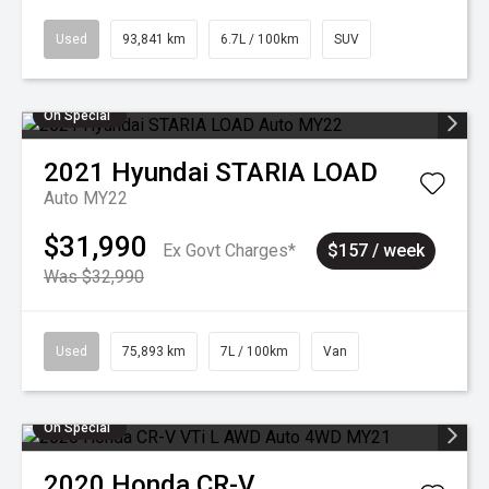
Used
93,841 km
6.7L / 100km
SUV
On Special
2021
Hyundai
STARIA LOAD
Auto MY22
$31,990
Ex Govt Charges*
$157 / week
Was $32,990
Used
75,893 km
7L / 100km
Van
On Special
2020
Honda
CR-V