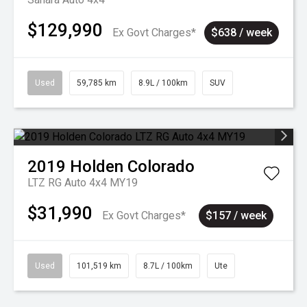
$129,990
Ex Govt Charges*
$638 / week
Used
59,785 km
8.9L / 100km
SUV
2019
Holden
Colorado
LTZ RG Auto 4x4 MY19
$31,990
Ex Govt Charges*
$157 / week
Used
101,519 km
8.7L / 100km
Ute