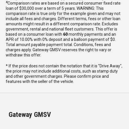
#
Comparison rates are based on a secured consumer fixed rate
loan of $30,000 over a term of 5 years. WARNING: This
comparison rate is true only for the example given and may not
include all fees and charges. Different terms, fees or other loan
amounts might result in a different comparison rate. Excludes
government, rental and national fleet customers. This offer is
based on a consumer loan with
60
monthly payments and an
APR of 10.00% with 0% deposit and a balloon payment of $0.
Total amount payable payment total. Conditions, fees and
charges apply. Gateway GMSV reserves the right to vary or
withdraw this offer.
* If the price does not contain the notation that it is "Drive Away",
the price may not include additional costs, such as stamp duty
and other government charges. Please confirm price and
features with the seller of the vehicle.
Gateway GMSV