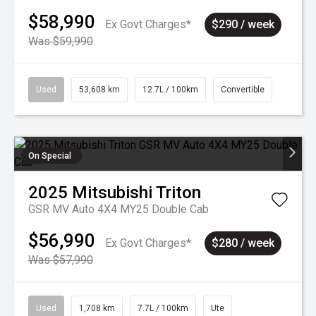
$58,990
Ex Govt Charges*
$290 / week
Was $59,990
Used
53,608 km
12.7L / 100km
Convertible
On Special
2025
Mitsubishi
Triton
GSR MV Auto 4X4 MY25 Double Cab
$56,990
Ex Govt Charges*
$280 / week
Was $57,990
Used
1,708 km
7.7L / 100km
Ute