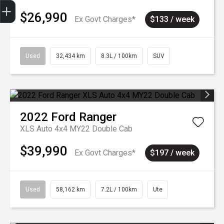
Sell my car
$26,990
Ex Govt Charges*
$133 / week
Used
32,434 km
8.3L / 100km
SUV
2022
Ford
Ranger
XLS Auto 4x4 MY22 Double Cab
$39,990
Ex Govt Charges*
$197 / week
Used
58,162 km
7.2L / 100km
Ute