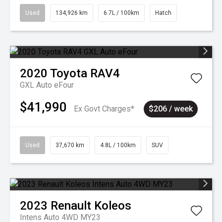
Used
134,926 km
6.7L / 100km
Hatch
2020
Toyota
RAV4
GXL Auto eFour
$41,990
Ex Govt Charges*
$206 / week
Used
37,670 km
4.8L / 100km
SUV
2023
Renault
Koleos
Intens Auto 4WD MY23