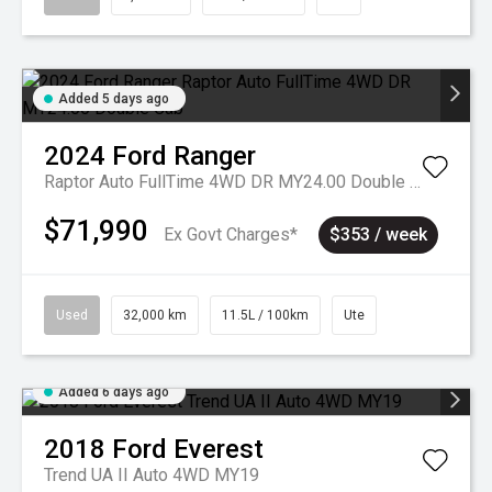
Added 5 days ago
2024
Ford
Ranger
Raptor Auto FullTime 4WD DR MY24.00 Double Cab
$71,990
Ex Govt Charges*
$353 / week
Used
32,000 km
11.5L / 100km
Ute
Added 6 days ago
2018
Ford
Everest
Trend UA II Auto 4WD MY19