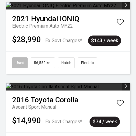
2021
Hyundai
IONIQ
Electric Premium Auto MY22
$28,990
Ex Govt Charges*
$143 / week
Used
56,582 km
Hatch
Electric
2016
Toyota
Corolla
Ascent Sport Manual
$14,990
Ex Govt Charges*
$74 / week