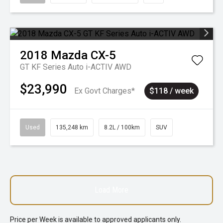
2018
Mazda
CX-5
GT KF Series Auto i-ACTIV AWD
$23,990
Ex Govt Charges*
$118 / week
Used
135,248 km
8.2L / 100km
SUV
Load More
Price per
Week
is available to approved applicants only.