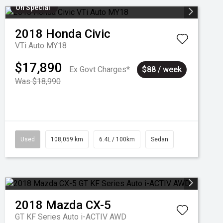
On Special
2018
Honda
Civic
VTi Auto MY18
$17,890
Ex Govt Charges*
$88 / week
Was $18,990
Used
108,059 km
6.4L / 100km
Sedan
2018
Mazda
CX-5
GT KF Series Auto i-ACTIV AWD