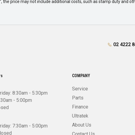
way", the price may not include additional costs, such as stamp duty and
02 4222 
rs
COMPANY
Service
riday: 8:30am - 5:30pm
Parts
8:30am - 5:00pm
Finance
osed
Ultratek
About Us
riday: 7:30am - 5:00pm
Closed
Contact Us