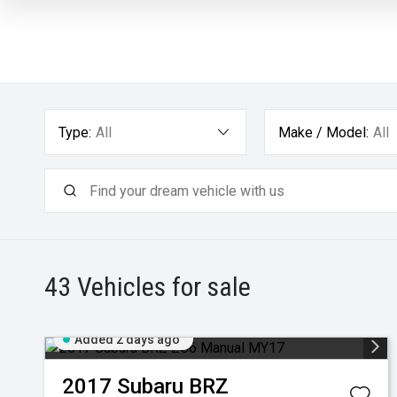
Type:
All
Make / Model:
All
43
Vehicles for sale
Added 2 days ago
2017
Subaru
BRZ