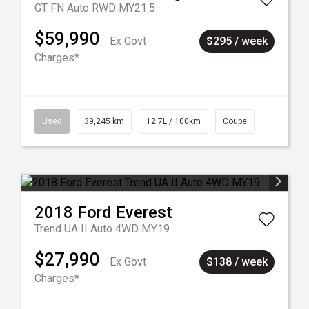
GT FN Auto RWD MY21.5
$59,990
Ex Govt
$295 / week
Charges*
Used
39,245 km
12.7L / 100km
Coupe
2018
Ford
Everest
Trend UA II Auto 4WD MY19
$27,990
Ex Govt
$138 / week
Charges*