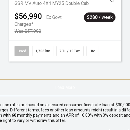
GSR MV Auto 4X4 MY25 Double Cab
$56,990
Ex Govt
$280 / week
Charges*
Was $57,990
Used
1,708 km
7.7L / 100km
Ute
Load More
ison rates are based on a secured consumer fixed rate loan of $30,000 
rges. Different terms, fees or other loan amounts might result in a di
an with
60
monthly payments and an APR of 10.00% with 0% deposit and 
ight to vary or withdraw this offer.