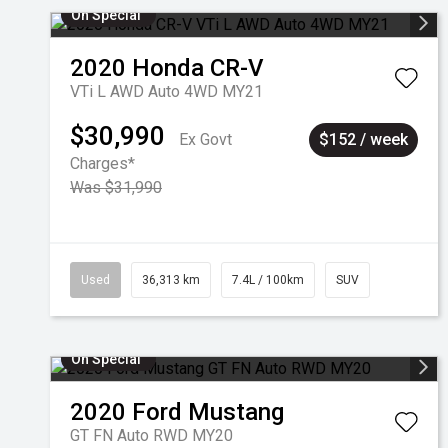
On Special
2020
Honda
CR-V
VTi L AWD Auto 4WD MY21
$30,990
Ex Govt
$152 / week
Charges*
Was $31,990
Used
36,313 km
7.4L / 100km
SUV
On Special
2020
Ford
Mustang
GT FN Auto RWD MY20