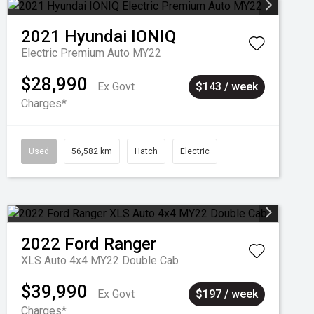
2021
Hyundai
IONIQ
Electric Premium Auto MY22
$28,990
Ex Govt
$143 / week
Charges*
Used
56,582 km
Hatch
Electric
2022
Ford
Ranger
XLS Auto 4x4 MY22 Double Cab
$39,990
Ex Govt
$197 / week
Charges*