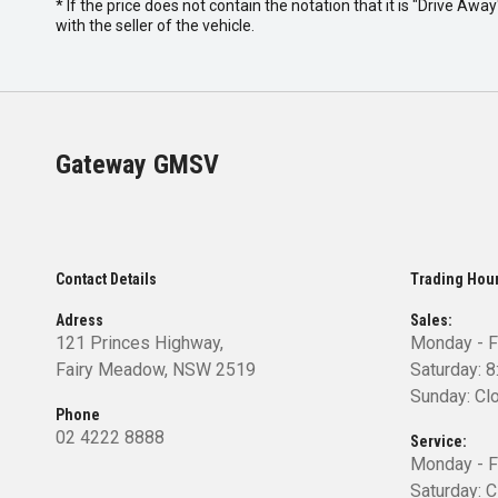
* If the price does not contain the notation that it is "Drive A
with the seller of the vehicle.
Gateway GMSV
Contact Details
Trading Hou
Adress
Sales:
121 Princes Highway,
Monday - F
Fairy Meadow, NSW 2519
Saturday: 
Sunday: Cl
Phone
02 4222 8888
Service:
Monday - F
Saturday: 