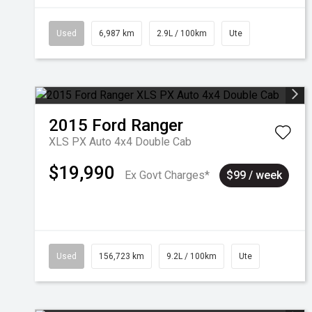
Used
6,987 km
2.9L / 100km
Ute
2015
Ford
Ranger
XLS PX Auto 4x4 Double Cab
$19,990
Ex Govt Charges*
$99 / week
Used
156,723 km
9.2L / 100km
Ute