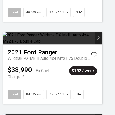
Used
49,609 km
8.1L / 100km
SUV
2021
Ford
Ranger
Wildtrak PX MkIII Auto 4x4 MY21.75 Double Cab
$38,990
Ex Govt
$192 / week
Charges*
Used
84,025 km
7.4L / 100km
Ute