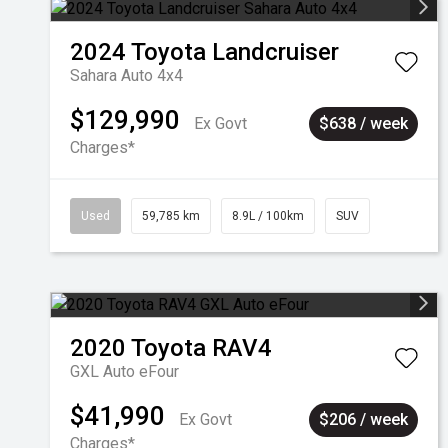
2024
Toyota
Landcruiser
Sahara Auto 4x4
$129,990
Ex Govt
$638 / week
Charges*
Used
59,785 km
8.9L / 100km
SUV
2020
Toyota
RAV4
GXL Auto eFour
$41,990
Ex Govt
$206 / week
Charges*