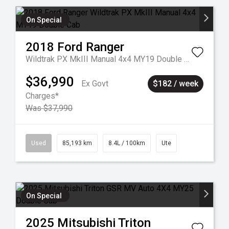
On Special
2018
Ford
Ranger
Wildtrak PX MkIII Manual 4x4 MY19 Double Cab
$36,990
Ex Govt
$182 / week
Charges*
Was $37,990
Used
85,193 km
8.4L / 100km
Ute
On Special
2025
Mitsubishi
Triton