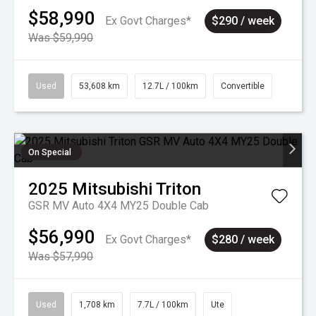
$58,990
Ex Govt Charges*
$290 / week
Was $59,990
Used
53,608 km
12.7L / 100km
Convertible
On Special
2025
Mitsubishi
Triton
GSR MV Auto 4X4 MY25 Double Cab
$56,990
Ex Govt Charges*
$280 / week
Was $57,990
Used
1,708 km
7.7L / 100km
Ute