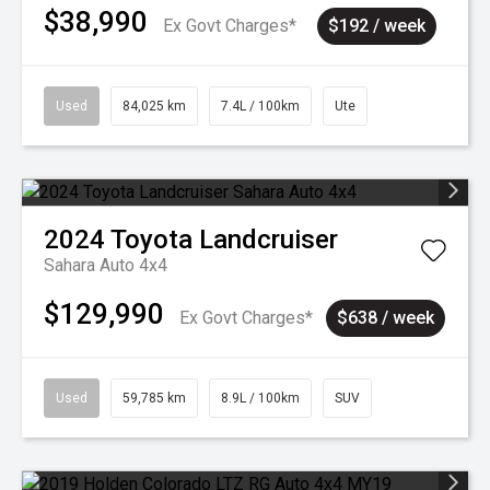
$38,990
Ex Govt Charges*
$192 / week
Used
84,025 km
7.4L / 100km
Ute
2024
Toyota
Landcruiser
Sahara Auto 4x4
$129,990
Ex Govt Charges*
$638 / week
Used
59,785 km
8.9L / 100km
SUV