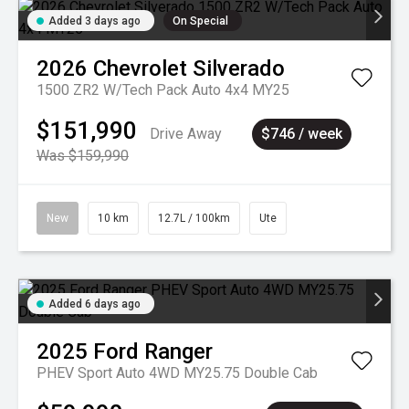
Added 3 days ago
On Special
2026
Chevrolet
Silverado
1500 ZR2 W/Tech Pack Auto 4x4 MY25
$151,990
Drive Away
$746 / week
Was $159,990
New
10 km
12.7L / 100km
Ute
Added 6 days ago
2025
Ford
Ranger
PHEV Sport Auto 4WD MY25.75 Double Cab