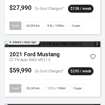
$27,990
Ex Govt Charges*
$138 / week
Used
65,509 km
8.4L / 100km
Coupe
Added 2 days ago
2021
Ford
Mustang
GT FN Auto RWD MY21.5
$59,990
Ex Govt Charges*
$295 / week
Used
39,245 km
12.7L / 100km
Coupe