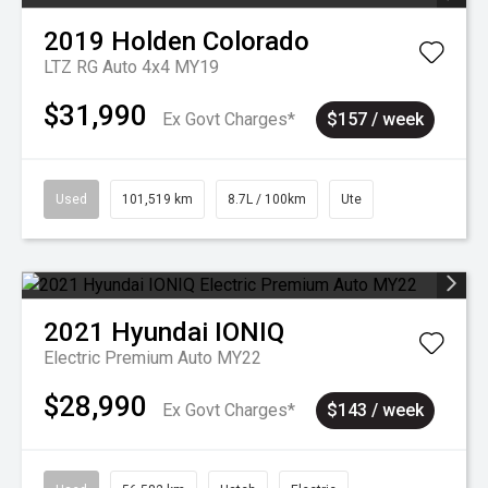
2019
Holden
Colorado
LTZ RG Auto 4x4 MY19
$31,990
Ex Govt Charges*
$157 / week
Used
101,519 km
8.7L / 100km
Ute
2021
Hyundai
IONIQ
Electric Premium Auto MY22
$28,990
Ex Govt Charges*
$143 / week