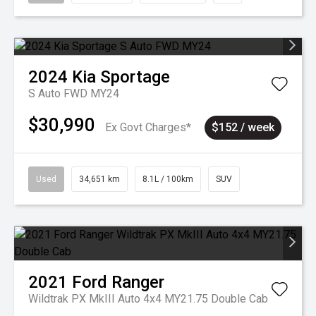
2024
Kia
Sportage
S Auto FWD MY24
$30,990
Ex Govt Charges*
$152 / week
Used
34,651 km
8.1L / 100km
SUV
2021
Ford
Ranger
Wildtrak PX MkIII Auto 4x4 MY21.75 Double Cab