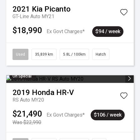
2021
Kia
Picanto
GT-Line Auto MY21
$18,990
Ex Govt Charges*
$94 / week
Used
35,839 km
5.8L / 100km
Hatch
On Special
2019
Honda
HR-V
RS Auto MY20
$21,490
Ex Govt Charges*
$106 / week
Was $22,990