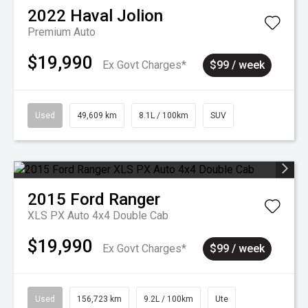
2022
Haval
Jolion
Premium Auto
$19,990
Ex Govt Charges*
$99 / week
Used
49,609 km
8.1L / 100km
SUV
2015
Ford
Ranger
XLS PX Auto 4x4 Double Cab
$19,990
Ex Govt Charges*
$99 / week
Used
156,723 km
9.2L / 100km
Ute