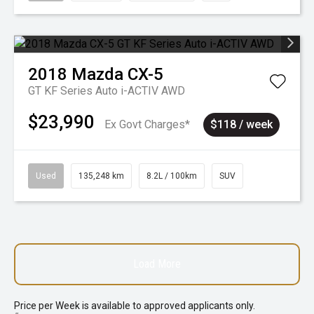
2018
Mazda
CX-5
GT KF Series Auto i-ACTIV AWD
$23,990
Ex Govt Charges*
$118 / week
Used
135,248 km
8.2L / 100km
SUV
Load More
Price per
Week
is available to approved applicants only.