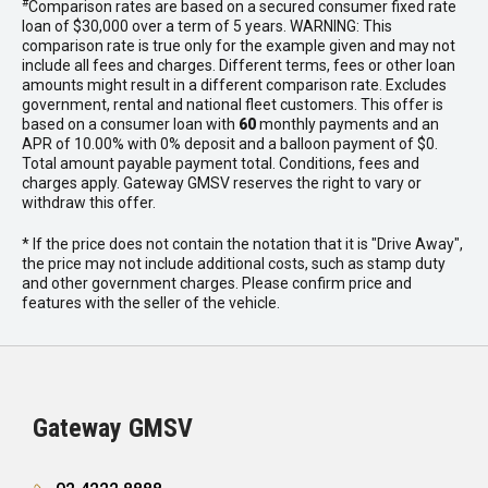
#
Comparison rates are based on a secured consumer fixed rate
loan of $30,000 over a term of 5 years. WARNING: This
comparison rate is true only for the example given and may not
include all fees and charges. Different terms, fees or other loan
amounts might result in a different comparison rate. Excludes
government, rental and national fleet customers. This offer is
based on a consumer loan with
60
monthly payments and an
APR of 10.00% with 0% deposit and a balloon payment of $0.
Total amount payable payment total. Conditions, fees and
charges apply. Gateway GMSV reserves the right to vary or
withdraw this offer.
* If the price does not contain the notation that it is "Drive Away",
the price may not include additional costs, such as stamp duty
and other government charges. Please confirm price and
features with the seller of the vehicle.
Gateway GMSV