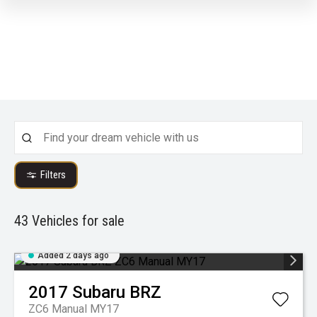
Filters
43
Vehicles for sale
Added 2 days ago
2017
Subaru
BRZ
ZC6 Manual MY17