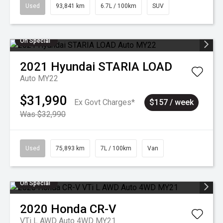
Used
93,841 km
6.7L / 100km
SUV
On Special
2021
Hyundai
STARIA LOAD
Auto MY22
$31,990
Ex Govt Charges*
$157 / week
Was $32,990
Used
75,893 km
7L / 100km
Van
On Special
2020
Honda
CR-V
VTi L AWD Auto 4WD MY21