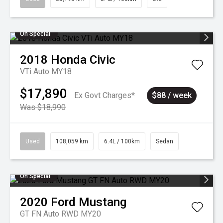
On Special
2018
Honda
Civic
VTi Auto MY18
$17,890
Ex Govt Charges*
$88 / week
Was $18,990
Used
108,059 km
6.4L / 100km
Sedan
On Special
2020
Ford
Mustang
GT FN Auto RWD MY20