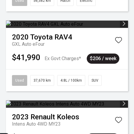
Used
56,582 km
Hatch
Electric
2020
Toyota
RAV4
GXL Auto eFour
$41,990
Ex Govt Charges*
$206 / week
Used
37,670 km
4.8L / 100km
SUV
2023
Renault
Koleos
Intens Auto 4WD MY23
Sell my car