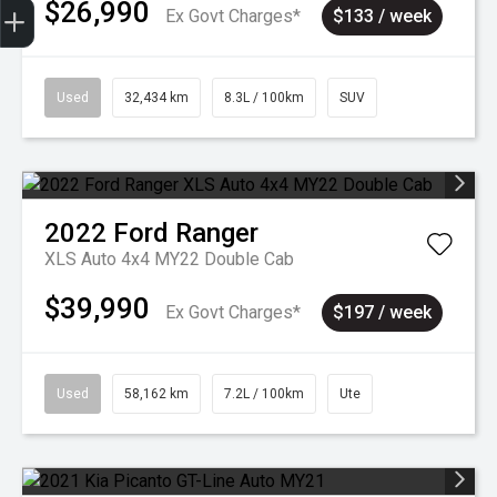
$26,990
Ex Govt Charges*
$133 / week
Used
32,434 km
8.3L / 100km
SUV
2022
Ford
Ranger
XLS Auto 4x4 MY22 Double Cab
$39,990
Ex Govt Charges*
$197 / week
Used
58,162 km
7.2L / 100km
Ute