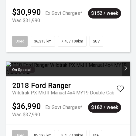
$30,990
Ex Govt Charges*
$152 / week
Was $31,990
Used
36,313 km
7.4L / 100km
SUV
On Special
2018
Ford
Ranger
Wildtrak PX MkIII Manual 4x4 MY19 Double Cab
$36,990
Ex Govt Charges*
$182 / week
Was $37,990
Used
85,193 km
8.4L / 100km
Ute