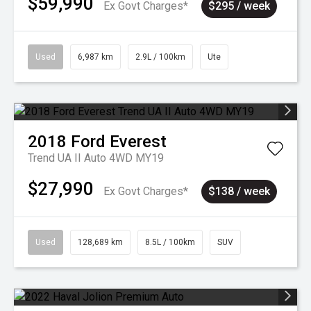
$59,990
Ex Govt Charges*
$295 / week
Used
6,987 km
2.9L / 100km
Ute
2018
Ford
Everest
Trend UA II Auto 4WD MY19
$27,990
Ex Govt Charges*
$138 / week
Used
128,689 km
8.5L / 100km
SUV