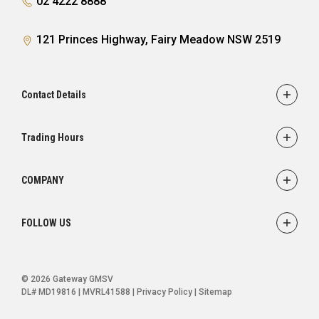
02 4222 8888
121 Princes Highway, Fairy Meadow NSW 2519
Contact Details
Adress
121 Princes Highway,
Trading Hours
Fairy Meadow, NSW 2519
Sales:
Monday - Friday: 8:30am - 5:30pm
Phone
COMPANY
Saturday: 8:30am - 5:00pm
02 4222 8888
Service
Sunday: Closed
FOLLOW US
Parts
Service:
Finance
Monday - Friday: 7:30am - 5:00pm
FACEBOOK
INSTAGRAM
YOUTUBE
Saturday: Closed
Ultratek
© 2026 Gateway GMSV
Sunday: Closed
About Us
DL# MD19816 | MVRL41588
|
Privacy Policy
|
Sitemap
Contact Us
Parts: